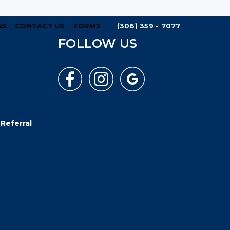
NS
CONTACT US
FORMS
(306) 359 - 7077
FOLLOW US
Referral