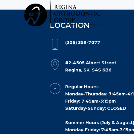
Reginaorthodonticgroup
Accessibility
Statement
LOCATION
Reginaorthodonticgroup
is
(306) 359-7077
committed
to
facilitating
#2-4505 Albert Street
Regina, SK, S4S 6B6
the
accessibility
Regular Hours:
and
Monday-Thursday: 7:45am-4:
usability
Friday: 7:45am-3:15pm
of
Saturday-Sunday: CLOSED
its
website,
Summer Hours (July & August)
reginaorthodonticgroup.com
,
Monday-Friday: 7:45am-3:15p