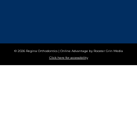
© 2026 Regina Orthodontics
|
Online Advantage by
Rooster Grin Media
Click here for accessibility